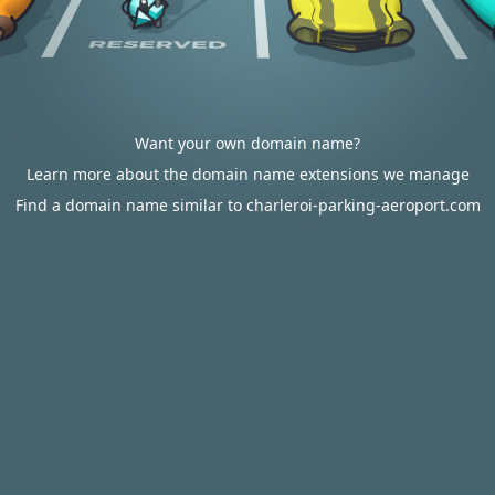
Want your own domain name?
Learn more about the domain name extensions we manage
Find a domain name similar to charleroi-parking-aeroport.com