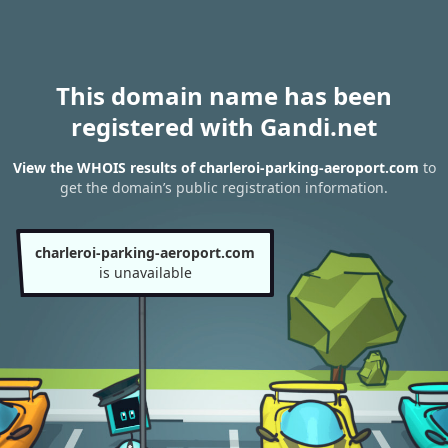
This domain name has been
registered with Gandi.net
View the WHOIS results of charleroi-parking-aeroport.com
to
get the domain’s public registration information.
charleroi-parking-aeroport.com
is unavailable